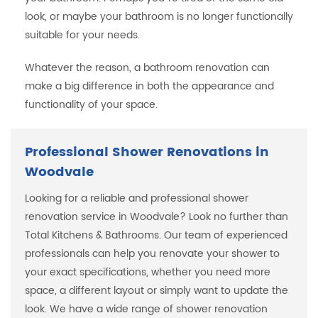
look, or maybe your bathroom is no longer functionally
suitable for your needs.
Whatever the reason, a bathroom renovation can
make a big difference in both the appearance and
functionality of your space.
Professional Shower Renovations in
Woodvale
Looking for a reliable and professional shower
renovation service in Woodvale? Look no further than
Total Kitchens & Bathrooms. Our team of experienced
professionals can help you renovate your shower to
your exact specifications, whether you need more
space, a different layout or simply want to update the
look. We have a wide range of shower renovation