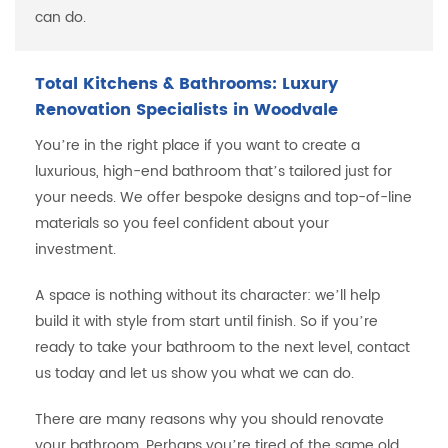
can do.
Total Kitchens & Bathrooms: Luxury
Renovation Specialists in Woodvale
You’re in the right place if you want to create a
luxurious, high-end bathroom that’s tailored just for
your needs. We offer bespoke designs and top-of-line
materials so you feel confident about your
investment.
A space is nothing without its character: we’ll help
build it with style from start until finish. So if you’re
ready to take your bathroom to the next level, contact
us today and let us show you what we can do.
There are many reasons why you should renovate
your bathroom. Perhaps you’re tired of the same old