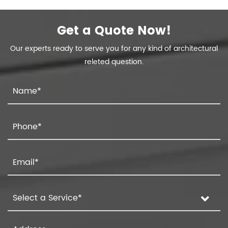
Get a Quote Now!
Our experts ready to serve you for any kind of architectural
releted question.