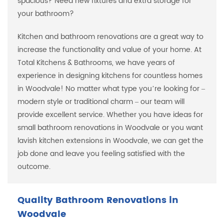
spacious? Need new fixtures and extra storage for
your bathroom?
Kitchen and bathroom renovations are a great way to
increase the functionality and value of your home. At
Total Kitchens & Bathrooms, we have years of
experience in designing kitchens for countless homes
in Woodvale! No matter what type you’re looking for –
modern style or traditional charm – our team will
provide excellent service. Whether you have ideas for
small bathroom renovations in Woodvale or you want
lavish kitchen extensions in Woodvale, we can get the
job done and leave you feeling satisfied with the
outcome.
Quality Bathroom Renovations in
Woodvale