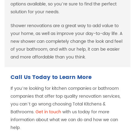
options available, so you’re sure to find the perfect
solution for your needs.
Shower renovations are a great way to add value to
your home, as well as improve your day-to-day life. A
new shower can completely change the look and feel
of your bathroom, and with our help, it can be easier
and more affordable than you think.
Call Us Today to Learn More
If you’re looking for kitchen companies or bathroom
companies that offer top quality renovation services,
you can’t go wrong choosing Total Kitchens &
Bathrooms.
Get in touch
with us today for more
information about what we can do and how we can
help.