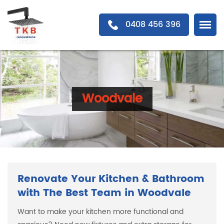
0408 456 396
Woodvale
Renovate Your Kitchen & Bathroom
with The Best Team in Woodvale
Want to make your kitchen more functional and