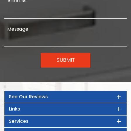
See Our Reviews
Links
Services