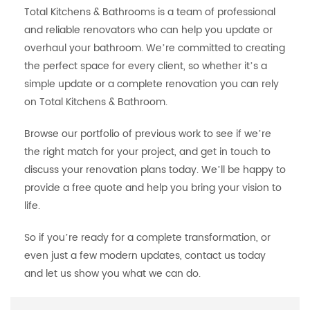
Total Kitchens & Bathrooms is a team of professional
and reliable renovators who can help you update or
overhaul your bathroom. We’re committed to creating
the perfect space for every client, so whether it’s a
simple update or a complete renovation you can rely
on Total Kitchens & Bathroom.
Browse our portfolio of previous work to see if we’re
the right match for your project, and get in touch to
discuss your renovation plans today. We’ll be happy to
provide a free quote and help you bring your vision to
life.
So if you’re ready for a complete transformation, or
even just a few modern updates, contact us today
and let us show you what we can do.