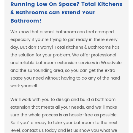
Running Low On Space? Total Kitchens
& Bathrooms can Extend Your
Bathroom!
We know that a small bathroom can feel cramped,
especially if you’re trying to get ready in there every
day. But don’t worry! Total Kitchens & Bathrooms has
the solution for your problem. We offer professional
and reliable bathroom extension services in Woodvale
and the surrounding area, so you can get the extra
space you need without having to do any of the hard
work yourself.
We’ll work with you to design and build a bathroom
extension that meets all your needs, and we’ll make
sure the whole process is as hassle-free as possible.
So if you’re ready to take your bathroom to the next
level, contact us today and let us show you what we