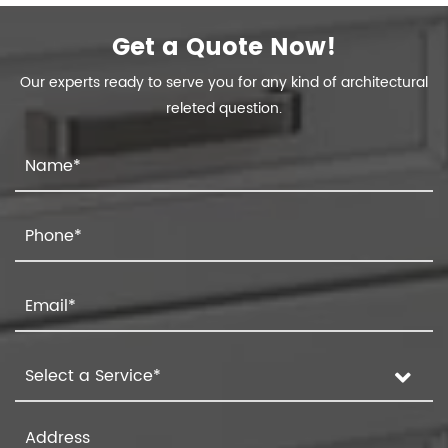
Get a Quote Now!
Our experts ready to serve you for any kind of architectural
releted question.