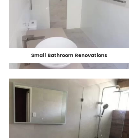
Small Bathroom Renovations