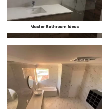
Master Bathroom Ideas