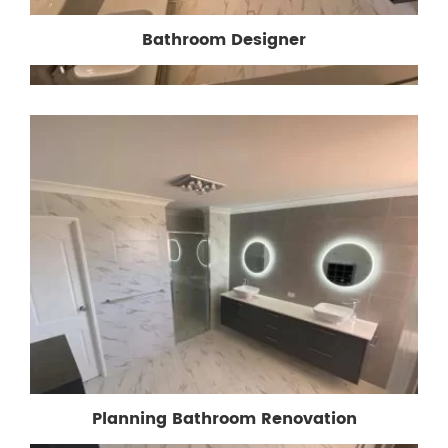
Bathroom Designer
Planning Bathroom Renovation