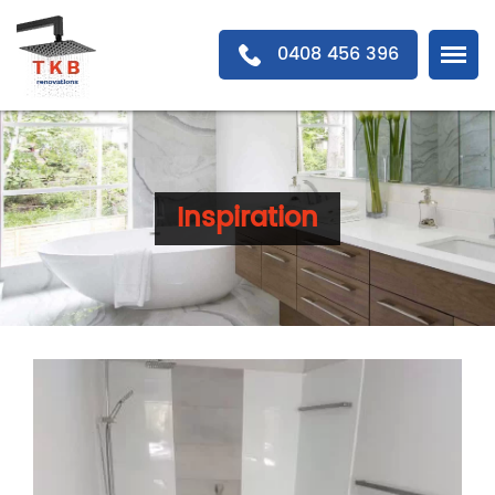
0408 456 396
Inspiration