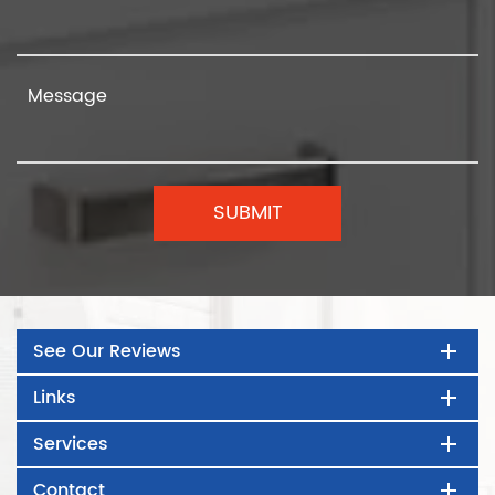
See Our Reviews
Links
Services
Contact