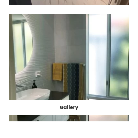
Gallery