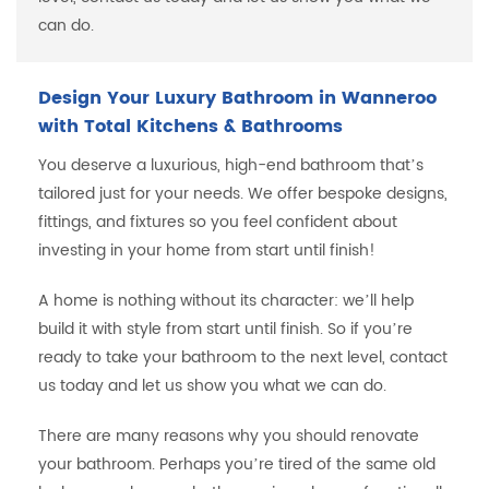
can do.
Design Your Luxury Bathroom in Wanneroo
with Total Kitchens & Bathrooms
You deserve a luxurious, high-end bathroom that’s
tailored just for your needs. We offer bespoke designs,
fittings, and fixtures so you feel confident about
investing in your home from start until finish!
A home is nothing without its character: we’ll help
build it with style from start until finish. So if you’re
ready to take your bathroom to the next level, contact
us today and let us show you what we can do.
There are many reasons why you should renovate
your bathroom. Perhaps you’re tired of the same old