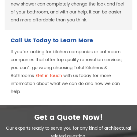
new shower can completely change the look and feel
of your bathroom, and with our help, it can be easier
and more affordable than you think.
Call Us Today to Learn More
If you’re looking for kitchen companies or bathroom
companies that offer top quality renovation services,
you can’t go wrong choosing Total Kitchens &
Bathrooms.
Get in touch
with us today for more
information about what we can do and how we can
help.
Get a Quote Now!
Our experts ready to serve you for any kind of architectural
releted question.