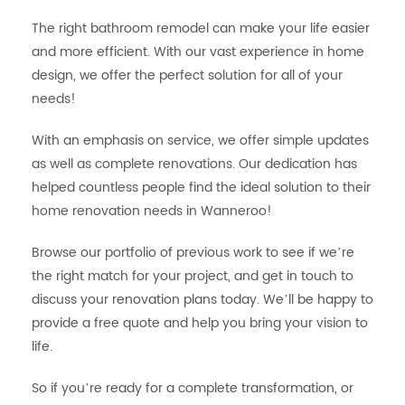
The right bathroom remodel can make your life easier
and more efficient. With our vast experience in home
design, we offer the perfect solution for all of your
needs!
With an emphasis on service, we offer simple updates
as well as complete renovations. Our dedication has
helped countless people find the ideal solution to their
home renovation needs in Wanneroo!
Browse our portfolio of previous work to see if we’re
the right match for your project, and get in touch to
discuss your renovation plans today. We’ll be happy to
provide a free quote and help you bring your vision to
life.
So if you’re ready for a complete transformation, or