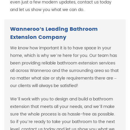
even just a few modern updates, contact us today
and let us show you what we can do.
Wanneroo’s Leading Bathroom
Extension Company
We know how important it is to have space in your
home, which is why we’re here for you. Our team has
been providing reliable bathroom extension services
all across Wanneroo and the surrounding area so that
no matter what size or style requirements there are –
our clients will always be satisfied!
We’ll work with you to design and build a bathroom
extension that meets all your needs, and we’ll make
sure the whole process is as hassle-free as possible.
So if you’re ready to take your bathroom to the next
level, contact us today and let us show you what we