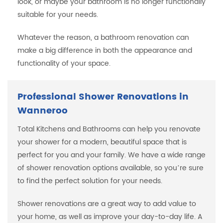
look, or maybe your bathroom is no longer functionally
suitable for your needs.
Whatever the reason, a bathroom renovation can
make a big difference in both the appearance and
functionality of your space.
Professional Shower Renovations in
Wanneroo
Total Kitchens and Bathrooms can help you renovate
your shower for a modern, beautiful space that is
perfect for you and your family. We have a wide range
of shower renovation options available, so you’re sure
to find the perfect solution for your needs.
Shower renovations are a great way to add value to
your home, as well as improve your day-to-day life. A