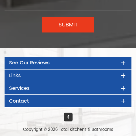
See Our Reviews
Links
Services
Contact
Copyright © 2026 Total Kitchens & Bathrooms