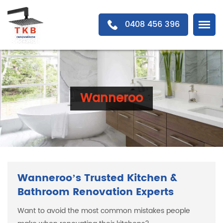
0408 456 396
Wanneroo
Wanneroo’s Trusted Kitchen &
Bathroom Renovation Experts
Want to avoid the most common mistakes people