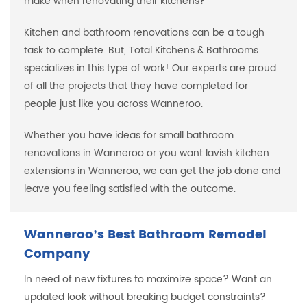
make when renovating their kitchens?
Kitchen and bathroom renovations can be a tough
task to complete. But, Total Kitchens & Bathrooms
specializes in this type of work! Our experts are proud
of all the projects that they have completed for
people just like you across Wanneroo.
Whether you have ideas for small bathroom
renovations in Wanneroo or you want lavish kitchen
extensions in Wanneroo, we can get the job done and
leave you feeling satisfied with the outcome.
Wanneroo’s Best Bathroom Remodel
Company
In need of new fixtures to maximize space? Want an
updated look without breaking budget constraints?