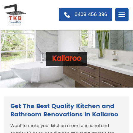
0408 456 396
Kallaroo
Get The Best Quality Kitchen and
Bathroom Renovations in Kallaroo
Want to make your kitchen more functional and