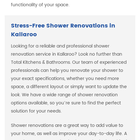
functionality of your space.
Stress-Free Shower Renovations in
Kallaroo
Looking for a reliable and professional shower
renovation service in Kallaroo? Look no further than
Total Kitchens & Bathrooms. Our team of experienced
professionals can help you renovate your shower to
your exact specifications, whether you need more
space, a different layout or simply want to update the
look. We have a wide range of shower renovation
options available, so you’re sure to find the perfect
solution for your needs.
Shower renovations are a great way to add value to
your home, as well as improve your day-to-day life. A