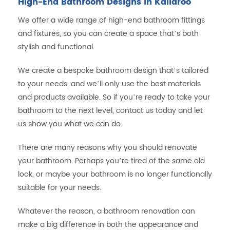
High-End Bathroom Designs in Kallaroo
We offer a wide range of high-end bathroom fittings
and fixtures, so you can create a space that’s both
stylish and functional.
We create a bespoke bathroom design that’s tailored
to your needs, and we’ll only use the best materials
and products available. So if you’re ready to take your
bathroom to the next level, contact us today and let
us show you what we can do.
There are many reasons why you should renovate
your bathroom. Perhaps you’re tired of the same old
look, or maybe your bathroom is no longer functionally
suitable for your needs.
Whatever the reason, a bathroom renovation can
make a big difference in both the appearance and