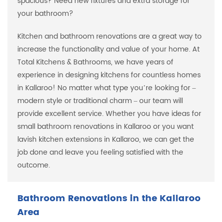
spacious? Need new fixtures and extra storage for
your bathroom?
Kitchen and bathroom renovations are a great way to
increase the functionality and value of your home. At
Total Kitchens & Bathrooms, we have years of
experience in designing kitchens for countless homes
in Kallaroo! No matter what type you’re looking for –
modern style or traditional charm – our team will
provide excellent service. Whether you have ideas for
small bathroom renovations in Kallaroo or you want
lavish kitchen extensions in Kallaroo, we can get the
job done and leave you feeling satisfied with the
outcome.
Bathroom Renovations in the Kallaroo
Area