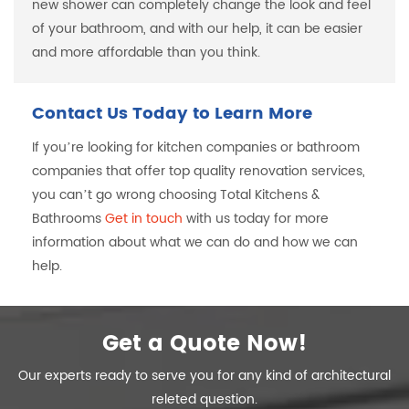
new shower can completely change the look and feel
of your bathroom, and with our help, it can be easier
and more affordable than you think.
Contact Us Today to Learn More
If you’re looking for kitchen companies or bathroom
companies that offer top quality renovation services,
you can’t go wrong choosing Total Kitchens &
Bathrooms
Get in touch
with us today for more
information about what we can do and how we can
help.
Get a Quote Now!
Our experts ready to serve you for any kind of architectural
releted question.