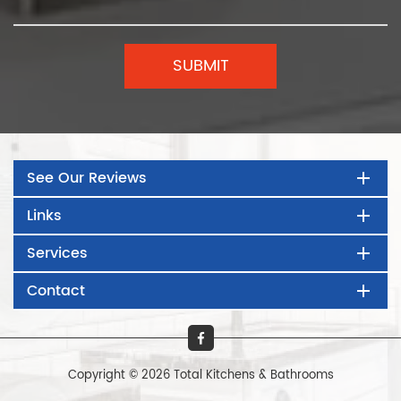
See Our Reviews
Links
Services
Contact
Copyright © 2026 Total Kitchens & Bathrooms