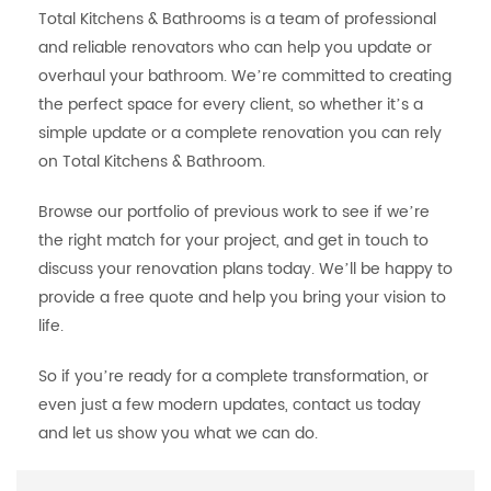
Total Kitchens & Bathrooms is a team of professional
and reliable renovators who can help you update or
overhaul your bathroom. We’re committed to creating
the perfect space for every client, so whether it’s a
simple update or a complete renovation you can rely
on Total Kitchens & Bathroom.
Browse our portfolio of previous work to see if we’re
the right match for your project, and get in touch to
discuss your renovation plans today. We’ll be happy to
provide a free quote and help you bring your vision to
life.
So if you’re ready for a complete transformation, or
even just a few modern updates, contact us today
and let us show you what we can do.