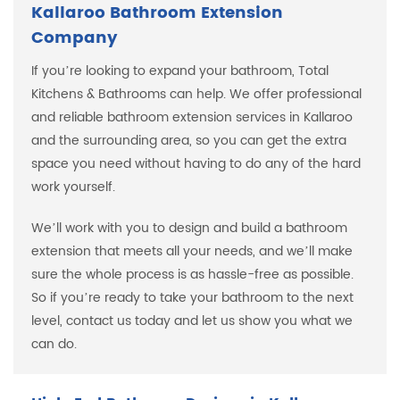
Kallaroo Bathroom Extension
Company
If you’re looking to expand your bathroom, Total
Kitchens & Bathrooms can help. We offer professional
and reliable bathroom extension services in Kallaroo
and the surrounding area, so you can get the extra
space you need without having to do any of the hard
work yourself.
We’ll work with you to design and build a bathroom
extension that meets all your needs, and we’ll make
sure the whole process is as hassle-free as possible.
So if you’re ready to take your bathroom to the next
level, contact us today and let us show you what we
can do.