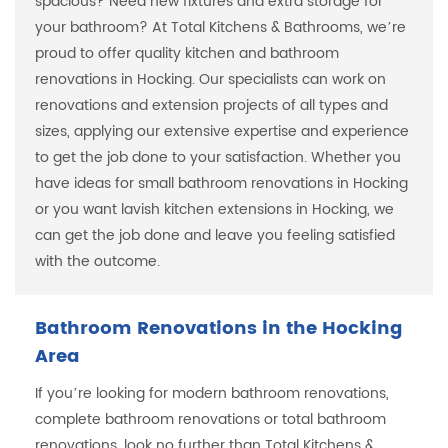
spacious? Need new fixtures and extra storage for
your bathroom? At Total Kitchens & Bathrooms, we’re
proud to offer quality kitchen and bathroom
renovations in Hocking. Our specialists can work on
renovations and extension projects of all types and
sizes, applying our extensive expertise and experience
to get the job done to your satisfaction. Whether you
have ideas for small bathroom renovations in Hocking
or you want lavish kitchen extensions in Hocking, we
can get the job done and leave you feeling satisfied
with the outcome.
Bathroom Renovations in the Hocking
Area
If you’re looking for modern bathroom renovations,
complete bathroom renovations or total bathroom
renovations, look no further than Total Kitchens &