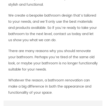
stylish and functional.
We create a bespoke bathroom design that’s tailored
to your needs, and we’ll only use the best materials
and products available. So if you’re ready to take your
bathroom to the next level, contact us today and let
us show you what we can do.
There are many reasons why you should renovate
your bathroom. Perhaps you’re tired of the same old
look, or maybe your bathroom is no longer functionally
suitable for your needs.
Whatever the reason, a bathroom renovation can
make a big difference in both the appearance and
functionality of your space.