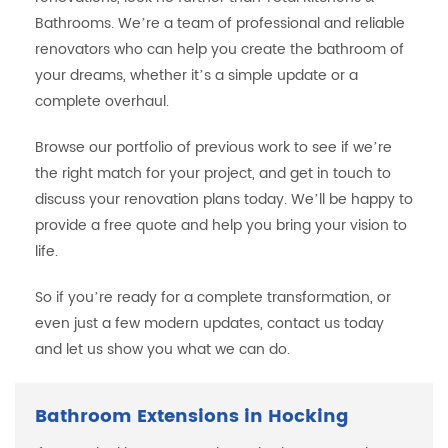
Bathrooms. We’re a team of professional and reliable
renovators who can help you create the bathroom of
your dreams, whether it’s a simple update or a
complete overhaul.
Browse our portfolio of previous work to see if we’re
the right match for your project, and get in touch to
discuss your renovation plans today. We’ll be happy to
provide a free quote and help you bring your vision to
life.
So if you’re ready for a complete transformation, or
even just a few modern updates, contact us today
and let us show you what we can do.
Bathroom Extensions in Hocking