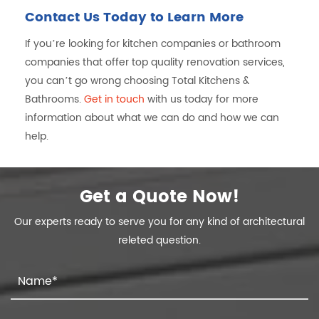
Contact Us Today to Learn More
If you’re looking for kitchen companies or bathroom
companies that offer top quality renovation services,
you can’t go wrong choosing Total Kitchens &
Bathrooms.
Get in touch
with us today for more
information about what we can do and how we can
help.
Get a Quote Now!
Our experts ready to serve you for any kind of architectural
releted question.