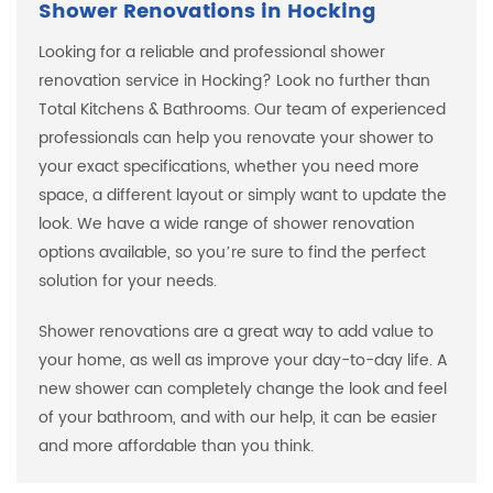
Shower Renovations in Hocking
Looking for a reliable and professional shower
renovation service in Hocking? Look no further than
Total Kitchens & Bathrooms. Our team of experienced
professionals can help you renovate your shower to
your exact specifications, whether you need more
space, a different layout or simply want to update the
look. We have a wide range of shower renovation
options available, so you’re sure to find the perfect
solution for your needs.
Shower renovations are a great way to add value to
your home, as well as improve your day-to-day life. A
new shower can completely change the look and feel
of your bathroom, and with our help, it can be easier
and more affordable than you think.