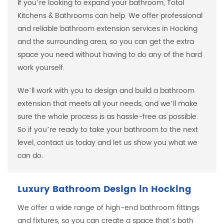
If you’re looking to expand your bathroom, Total
Kitchens & Bathrooms can help. We offer professional
and reliable bathroom extension services in Hocking
and the surrounding area, so you can get the extra
space you need without having to do any of the hard
work yourself.
We’ll work with you to design and build a bathroom
extension that meets all your needs, and we’ll make
sure the whole process is as hassle-free as possible.
So if you’re ready to take your bathroom to the next
level, contact us today and let us show you what we
can do.
Luxury Bathroom Design in Hocking
We offer a wide range of high-end bathroom fittings
and fixtures, so you can create a space that’s both