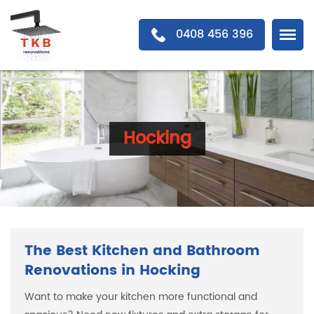
0408 456 396
Hocking
The Best Kitchen and Bathroom
Renovations in Hocking
Want to make your kitchen more functional and