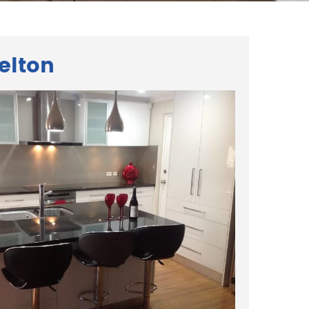
elton