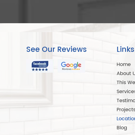
See Our Reviews
Links
Home
About 
This We
Service
Testimo
Project
Locatio
Blog