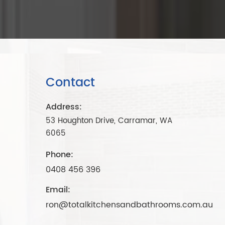
Contact
Address:
53 Houghton Drive, Carramar, WA
6065
Phone:
0408 456 396
Email:
ron@totalkitchensandbathrooms.com.au