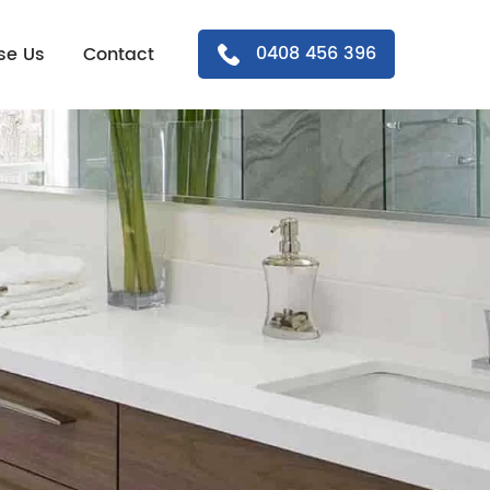
0408 456 396
se Us
Contact