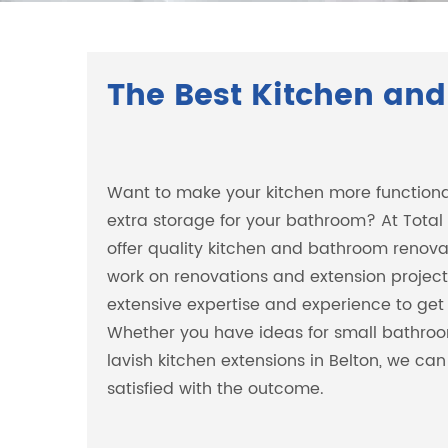
The Best Kitchen and
Want to make your kitchen more function
extra storage for your bathroom? At Total
offer quality kitchen and bathroom renovat
work on renovations and extension projects
extensive expertise and experience to get 
Whether you have ideas for small bathroo
lavish kitchen extensions in Belton, we ca
satisfied with the outcome.