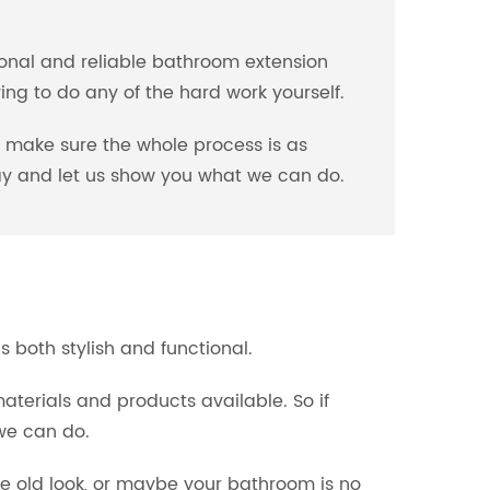
ional and reliable bathroom extension
ng to do any of the hard work yourself.
l make sure the whole process is as
oday and let us show you what we can do.
 both stylish and functional.
aterials and products available. So if
we can do.
e old look, or maybe your bathroom is no