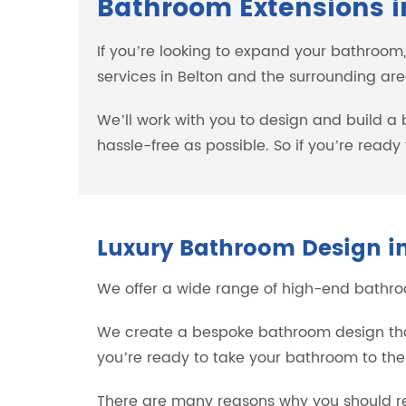
Bathroom Extensions i
If you’re looking to expand your bathroom
services in Belton and the surrounding are
We’ll work with you to design and build a
hassle-free as possible. So if you’re read
Luxury Bathroom Design in
We offer a wide range of high-end bathroom
We create a bespoke bathroom design that’
you’re ready to take your bathroom to the
There are many reasons why you should re