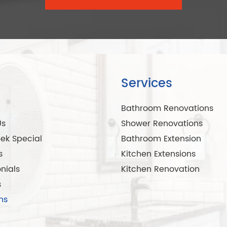
Services
Bathroom Renovations
Us
Shower Renovations
ek Special
Bathroom Extension
s
Kitchen Extensions
nials
Kitchen Renovation
s
ns