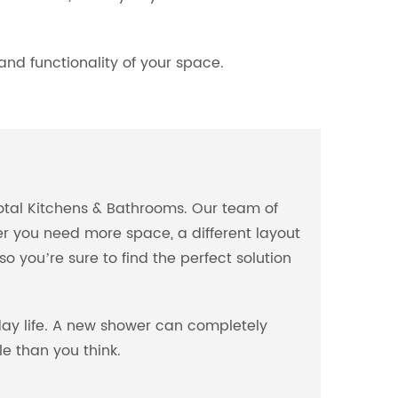
nd functionality of your space.
Total Kitchens & Bathrooms. Our team of
er you need more space, a different layout
 you’re sure to find the perfect solution
ay life. A new shower can completely
e than you think.