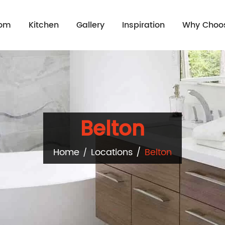
oom
Kitchen
Gallery
Inspiration
Why Choo
Belton
Home
Locations
Belton