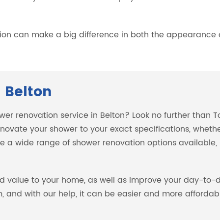
.
on can make a big difference in both the appearance a
 Belton
ower renovation service in Belton? Look no further than 
novate your shower to your exact specifications, wheth
 a wide range of shower renovation options available, so
d value to your home, as well as improve your day-to-d
 and with our help, it can be easier and more affordabl