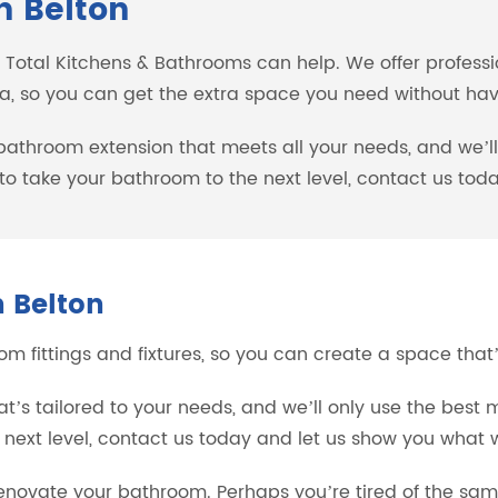
n Belton
, Total Kitchens & Bathrooms can help. We offer profess
a, so you can get the extra space you need without havi
 bathroom extension that meets all your needs, and we’l
y to take your bathroom to the next level, contact us t
 Belton
 fittings and fixtures, so you can create a space that’s
s tailored to your needs, and we’ll only use the best m
 next level, contact us today and let us show you what 
novate your bathroom. Perhaps you’re tired of the sam