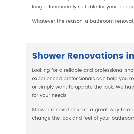
longer functionally suitable for your needs
Whatever the reason, a bathroom renovati
Shower Renovations in
Looking for a reliable and professional sh
experienced professionals can help you re
or simply want to update the look. We have
for your needs.
Shower renovations are a great way to ad
change the look and feel of your bathroom,