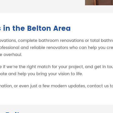
in the Belton Area
ovations, complete bathroom renovations or total bathro
ofessional and reliable renovators who can help you cr
e overhaul.
e if we’re the right match for your project, and get in t
te and help you bring your vision to life.
rmation, or even just a few modern updates, contact us