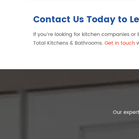
Contact Us Today to L
If you’re looking for kitchen companies o
Total Kitchens & Bathrooms.
Get in touch
w
Our expert