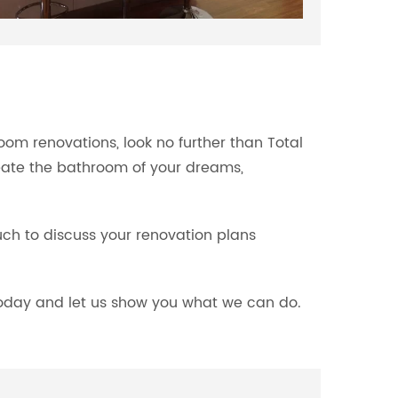
om renovations, look no further than Total
eate the bathroom of your dreams,
ouch to discuss your renovation plans
 today and let us show you what we can do.