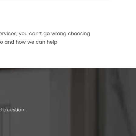
services, you can’t go wrong choosing
do and how we can help.
d question.