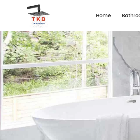
Home
Bathr