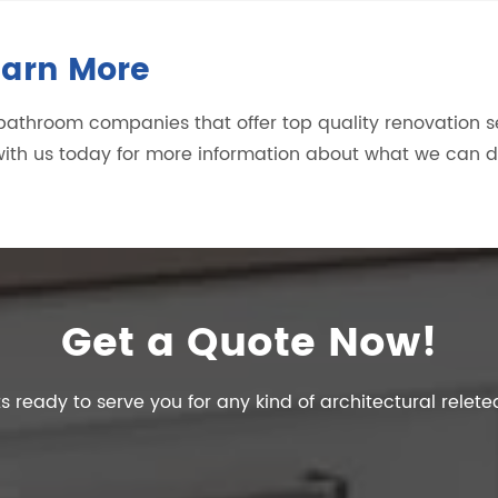
earn More
r bathroom companies that offer top quality renovation 
ith us today for more information about what we can 
Get a Quote Now!
s ready to serve you for any kind of architectural relete