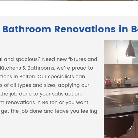
 Bathroom Renovations in B
al and spacious? Need new fixtures and
 Kitchens & Bathrooms, we’re proud to
ions in Belton. Our specialists can
 of all types and sizes, applying our
the job done to your satisfaction.
m renovations in Belton or you want
n get the job done and leave you feeling