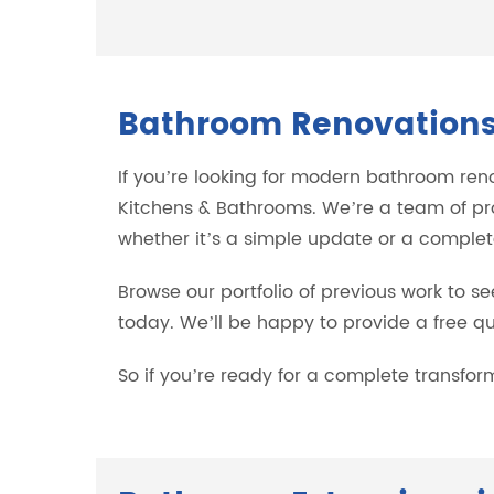
Bathroom Renovations 
If you’re looking for modern bathroom ren
Kitchens & Bathrooms. We’re a team of pr
whether it’s a simple update or a complet
Browse our portfolio of previous work to se
today. We’ll be happy to provide a free quo
So if you’re ready for a complete transfo